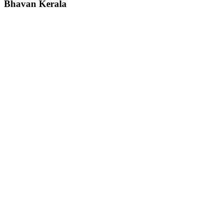
Bhavan
Kerala