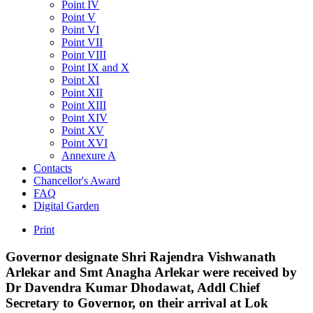
Point IV
Point V
Point VI
Point VII
Point VIII
Point IX and X
Point XI
Point XII
Point XIII
Point XIV
Point XV
Point XVI
Annexure A
Contacts
Chancellor's Award
FAQ
Digital Garden
Print
Governor
designate
Shri
Rajendra
Vishwanath
Arlekar
and
Smt
Anagha
Arlekar
were
received
by
Dr
Davendra
Kumar
Dhodawat,
Addl
Chief
Secretary
to
Governor,
on
their
arrival
at
Lok