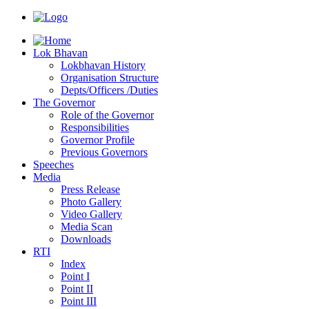
Lok Bhavan
Lokbhavan History
Organisation Structure
Depts/Officers /Duties
The Governor
Role of the Governor
Responsibilities
Governor Profile
Previous Governors
Speeches
Mediа
Press Release
Photo Gallery
Video Gallery
Media Scan
Downloads
RTI
Index
Point I
Point II
Point III