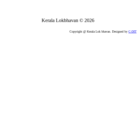
Kerala Lokbhavan
©
2026
Copyright @ Kerala Lok bhavan. Designed by
C-DIT