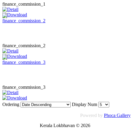
finance_commission_1
finance_commission_2
finance_commission_3
Ordering
Display Num
Powered by
Phoca Gallery
Kerala Lokbhavan
©
2026