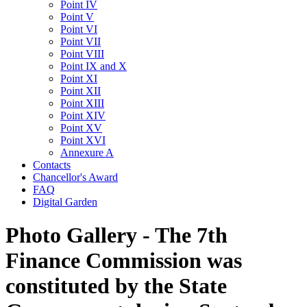
Point IV
Point V
Point VI
Point VII
Point VIII
Point IX and X
Point XI
Point XII
Point XIII
Point XIV
Point XV
Point XVI
Annexure A
Contacts
Chancellor's Award
FAQ
Digital Garden
Photo Gallery - The 7th
Finance Commission was
constituted by the State