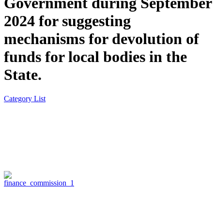
Government during September
2024 for suggesting
mechanisms for devolution of
funds for local bodies in the
State.
Category List