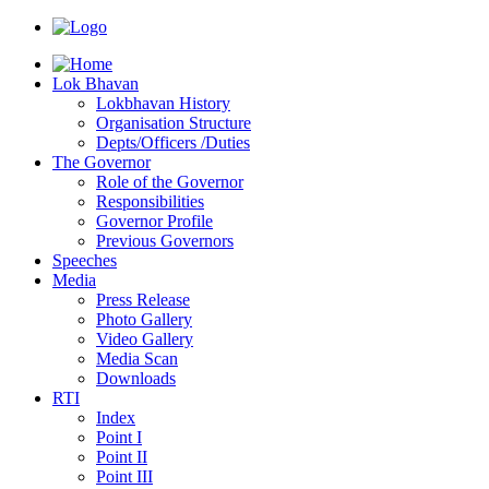
Lok Bhavan
Lokbhavan History
Organisation Structure
Depts/Officers /Duties
The Governor
Role of the Governor
Responsibilities
Governor Profile
Previous Governors
Speeches
Mediа
Press Release
Photo Gallery
Video Gallery
Media Scan
Downloads
RTI
Index
Point I
Point II
Point III