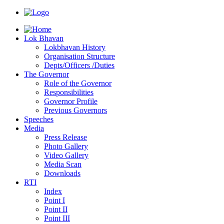
Lok Bhavan
Lokbhavan History
Organisation Structure
Depts/Officers /Duties
The Governor
Role of the Governor
Responsibilities
Governor Profile
Previous Governors
Speeches
Mediа
Press Release
Photo Gallery
Video Gallery
Media Scan
Downloads
RTI
Index
Point I
Point II
Point III