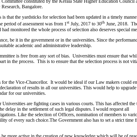
ion Committee constituted by the Kerala State Higher Education Council
c Research, Bangalore.
 that the yardsticks for selection had been updated in a timely manner, 
st
th
he period of assessment was from 1
July, 2017 to 30
June, 2018. The
had monitored the whole process of selection also deserves special me
, be it in the government or in the universities. Since the performance 
t suitable academic and administrative leadership.
mittee is free from any sort of bias. Universities must ensure that whi
rt in the process. This is to ensure that the selection process is not vit
es for the Vice-Chancellor. It would be ideal if our Law makers could en
claration of results in all our universities. This would help to upgrade t
ar for our universities.
 Universities are fighting cases in various courts. This has affected th
e delay in the settlement of such legal disputes. I would request all
tigations. Like the selection of Officers, nomination of members to vari
lity of every such choice.The Government also has to set a strict time f
e more active in the creation of new knowledge which will be of practi