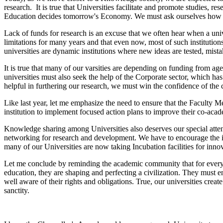
research. It is true that Universities facilitate and promote studies,
Education decides tomorrow's Economy. We must ask ourselves how pr
Lack of funds for research is an excuse that we often hear when a unive
limitations for many years and that even now, most of such institutions
universities are dynamic institutions where new ideas are tested, mist
It is true that many of our varsities are depending on funding from a
universities must also seek the help of the Corporate sector, which ha
helpful in furthering our research, we must win the confidence of the 
Like last year, let me emphasize the need to ensure that the Faculty 
institution to implement focused action plans to improve their co-aca
Knowledge sharing among Universities also deserves our special atten
networking for research and development. We have to encourage the impart
many of our Universities are now taking Incubation facilities for innov
Let me conclude by reminding the academic community that for every un
education, they are shaping and perfecting a civilization. They must 
well aware of their rights and obligations. True, our universities cr
sanctity.