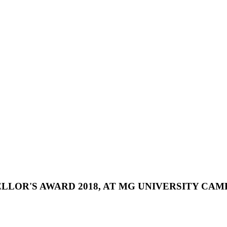
LLOR'S
AWARD
2018,
AT
MG
UNIVERSITY
CAMP