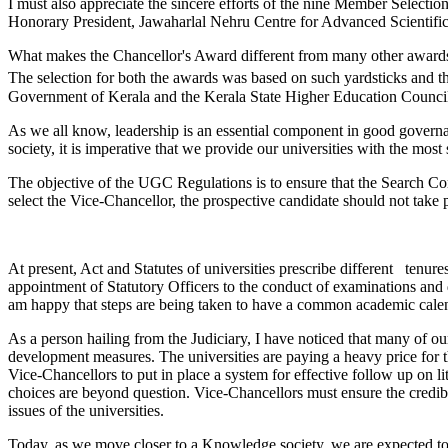
I must also appreciate the sincere efforts of the nine Member Select
Honorary President, Jawaharlal Nehru Centre for Advanced Scientifi
What makes the Chancellor's Award different from many other awards is
The selection for both the awards was based on such yardsticks and t
Government of Kerala and the Kerala State Higher Education Council 
As we all know, leadership is an essential component in good governance
society, it is imperative that we provide our universities with the mos
The objective of the UGC Regulations is to ensure that the Search Com
select the Vice-Chancellor, the prospective candidate should not take pa
At present, Act and Statutes of universities prescribe different tenur
appointment of Statutory Officers to the conduct of examinations and de
am happy that steps are being taken to have a common academic calend
As a person hailing from the Judiciary, I have noticed that many of our
development measures. The universities are paying a heavy price for th
Vice-Chancellors to put in place a system for effective follow up on li
choices are beyond question. Vice-Chancellors must ensure the credibi
issues of the universities.
Today, as we move closer to a Knowledge society, we are expected to b