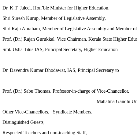
Dr. K.T. Jaleel, Hon’ble Minister for Higher Education,
Shri Suresh Kurup, Member of Legislative Assembly,
Shri Raju Abraham, Member of Legislative Assembly and Member of
Prof. (Dr.) Rajan Gurukkal, Vice Chairman, Kerala State Higher Edu
Smt. Usha Titus IAS, Principal Secretary, Higher Education
Dr. Davendra Kumar Dhodawat, IAS, Principal Secretary to
Prof. (Dr.) Sabu Thomas, Professor-in-charge of Vice-Chancellor,
Mahatma Gandhi Univ
Other Vice-Chancellors, Syndicate Members,
Distinguished Guests,
Respected Teachers and non-teaching Staff,