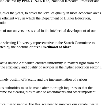
 and chaired by
Prof. C.N.R. Rao
, National Research Professor and
over the years, to cover the level of quality in more academic areas.
 efficient way in which the Department of Higher Education,
ntion.
of our universities is vital in the intellectual development of our
le selecting University representative to the Search Committee to
iated by the doctrine of
“real likelihood of bias”
.
act a unified Act which ensures uniformity in matters right from the
he efficiency and quality of services in the higher education sector. I
e timely posting of Faculty and the implementation of various
ous authorities must be made after thorough inquiries so that the
rame for clearing files related to amendments and other important
cal use to people. For this, we need to improve our capabilities in