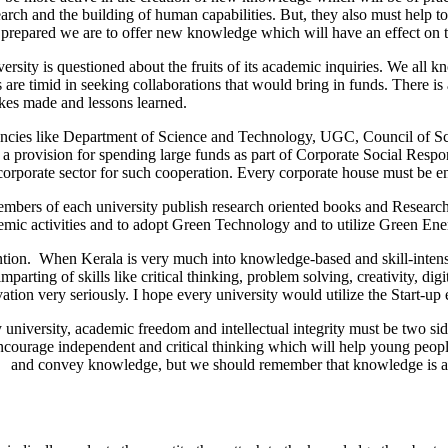
 research and the building of human capabilities. But, they also must he
epared we are to offer new knowledge which will have an effect on t
rsity is questioned about the fruits of its academic inquiries. We all k
 are timid in seeking collaborations that would bring in funds. There is 
akes made and lessons learned.
gencies like Department of Science and Technology, UGC, Council of Scie
s a provision for spending large funds as part of Corporate Social Resp
corporate sector for such cooperation. Every corporate house must be enc
Members of each university publish research oriented books and Researc
demic activities and to adopt Green Technology and to utilize Green Ene
tion. When Kerala is very much into knowledge-based and skill-intensive
ing of skills like critical thinking, problem solving, creativity, digital
ation very seriously. I hope every university would utilize the Start-up
iversity, academic freedom and intellectual integrity must be two side
encourage independent and critical thinking which will help young peopl
eate and convey knowledge, but we should remember that knowledge is als