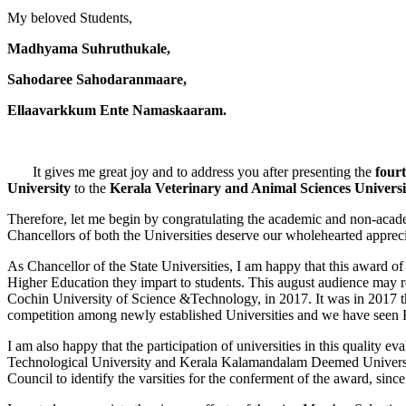
My beloved Students,
Madhyama Suhruthukale,
Sahodaree Sahodaranmaare,
Ellaavarkkum Ente Namaskaaram.
It gives me great joy and to address you after presenting the
four
University
to the
Kerala Veterinary and Animal Sciences Univer
Therefore, let me begin by congratulating the academic and non-academ
Chancellors of both the Universities deserve our wholehearted apprecia
As Chancellor of the State Universities, I am happy that this award of 
Higher Education they impart to students. This august audience may re
Cochin University of Science &Technology, in 2017. It was in 2017 th
competition among newly established Universities and we have seen 
I am also happy that the participation of universities in this quality 
Technological University and Kerala Kalamandalam Deemed University p
Council to identify the varsities for the conferment of the award, sin