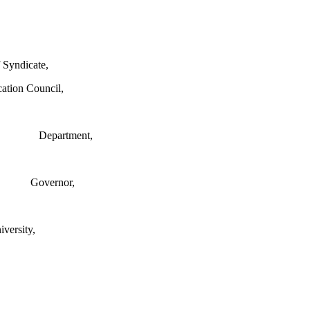
 Syndicate,
cation Council,
Department,
Governor,
ersity,