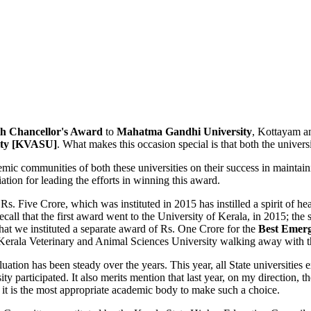
th
Chancellor's Award
to
Mahatma Gandhi University
, Kottayam a
sity [KVASU]
. What makes this occasion special is that both the univers
ic communities of both these universities on their success in maintaini
tion for leading the efforts in winning this award.
Rs. Five Crore, which was instituted in 2015 has instilled a spirit of h
call that the first award went to the University of Kerala, in 2015; th
at we instituted a separate award of Rs. One Crore for the
Best Emerg
Kerala Veterinary and Animal Sciences University walking away with 
evaluation has been steady over the years. This year, all State universit
articipated. It also merits mention that last year, on my direction, 
ce it is the most appropriate academic body to make such a choice.