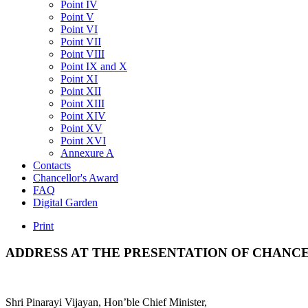
Point IV
Point V
Point VI
Point VII
Point VIII
Point IX and X
Point XI
Point XII
Point XIII
Point XIV
Point XV
Point XVI
Annexure A
Contacts
Chancellor's Award
FAQ
Digital Garden
Print
ADDRESS
AT
THE
PRESENTATION
OF
CHANCE
Shri Pinarayi Vijayan, Hon’ble Chief Minister,