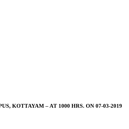
US,
KOTTAYAM
–
AT
1000
HRS.
ON
07-03-2019