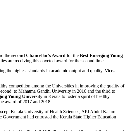
nd the
second Chancellor's Award
for the
Best Emerging Young
ities are receiving this coveted award for the second time.
ng the highest standards in academic output and quality. Vice-
ealthy competition among the Universities in improving the quality of
e second, to Mahatma Gandhi University in 2016 and the third to
ing Young University
in Kerala to foster a spirit of healthy
the award of 2017 and 2018.
ies except Kerala University of Health Sciences, APJ Abdul Kalam
the Government had entrusted the Kerala State Higher Education