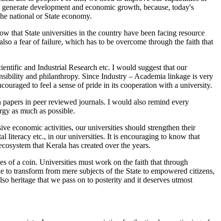
lp to generate development and economic growth, because, today's
he national or State economy.
now that State universities in the country have been facing resource
also a fear of failure, which has to be overcome through the faith that
ntific and Industrial Research etc. I would suggest that our
onsibility and philanthropy. Since Industry – Academia linkage is very
ouraged to feel a sense of pride in its cooperation with a university.
h papers in peer reviewed journals. I would also remind every
rgy as much as possible.
 economic activities, our universities should strengthen their
 literacy etc., in our universities. It is encouraging to know that
 ecosystem that Kerala has created over the years.
s of a coin. Universities must work on the faith that through
e to transform from mere subjects of the State to empowered citizens,
o heritage that we pass on to posterity and it deserves utmost