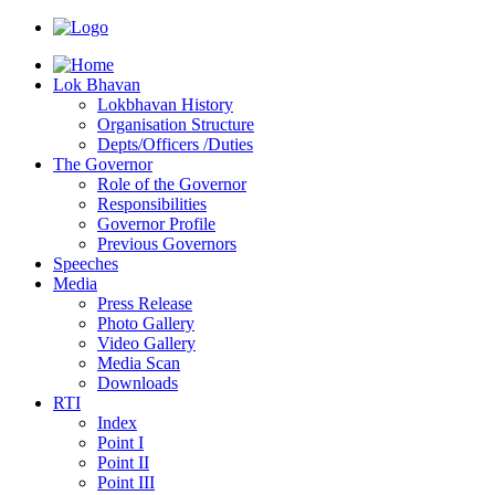
Lok Bhavan
Lokbhavan History
Organisation Structure
Depts/Officers /Duties
The Governor
Role of the Governor
Responsibilities
Governor Profile
Previous Governors
Speeches
Mediа
Press Release
Photo Gallery
Video Gallery
Media Scan
Downloads
RTI
Index
Point I
Point II
Point III