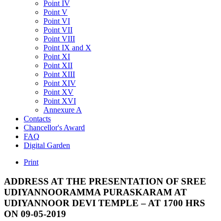
Point IV
Point V
Point VI
Point VII
Point VIII
Point IX and X
Point XI
Point XII
Point XIII
Point XIV
Point XV
Point XVI
Annexure A
Contacts
Chancellor's Award
FAQ
Digital Garden
Print
ADDRESS
AT
THE
PRESENTATION
OF
SREE
UDIYANNOORAMMA
PURASKARAM
AT
UDIYANNOOR
DEVI
TEMPLE
–
AT
1700
HRS
ON
09-05-2019