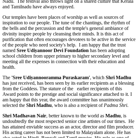
Nadu. The festival also throws light on a shared culture that Kerala
and Tamilnadu have always enjoyed.
Our temples have been places of worship as well as sources of
inspiration to our people. The tune of the chantings, the rhythm of
the bells and the percussion and the temple's general ambiance of
divinity inspire people by cleansing their minds. It is this act of
purification that often encourages devotees to be active in the service
of the people who need society's help. I am happy that the trust
named
Sree Udiyannoor Devi Foundation
has been adopting
school children from upper primary to higher secondary level and
meeting all the expenses in connection with their education and
health.
The
'Sree Udiyannooramma Puraskaram'
, which
Shri Madhu
has just received, has been seen by its earlier recipients as a blessing
from the Goddess. The stature of the earlier recipients of this
Award points to the prestige and social significance attached to it. I
am happy that this year, the award committee has unanimously
selected the
Shri
Madhu
, who is also a recipient of
Padma Shri
.
Shri Madhavan Nair
, better known to the world as
Madhu
, is
undoubtedly the most respected senior cine artistes of our times. He
has attained enviable success as an actor, director and film producer.
His acting career has not been limited to Malayalam alone. He has
also acted in Hindi, Bengali and Tamil movies. His role as one of