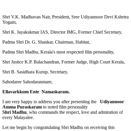
Shri V.K. Madhavan Nair, President, Sree Udiyannoor Devi Kshetra
Yogam,
Shri K. Jayakukmar IAS, Director IMG, Former Chief Secretary,
Padma Shri Dr. G. Shankar, Chairman, Habitat,
Padma Shri Madhu, Kerala's most respected film personality,
Shri Justice K.P. Balachandran, Former Judge, High Court Kerala,
Shri B. Sasidhara Kurup, Secretary,
Sahodaree Sahodaranmare,
Ellavarkkum Ente Namaskaram.
I am very happy to address you after presenting the
Udiyannoor
Amma Puraskaram
to noted film personality
Shri Madhu
, who commands the respect, love and admiration of
every Malayalee.
Let me begin by congratulating Shri Madhu on receiving this