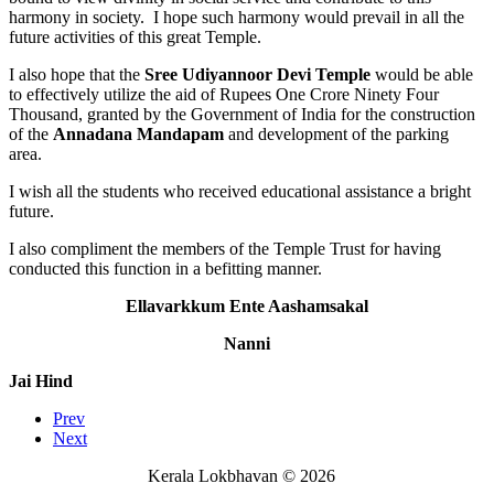
harmony in society. I hope such harmony would prevail in all the
future activities of this great Temple.
I also hope that the
Sree Udiyannoor Devi Temple
would be able
to effectively utilize the aid of Rupees One Crore Ninety Four
Thousand, granted by the Government of India for the construction
of the
Annadana Mandapam
and development of the parking
area.
I wish all the students who received educational assistance a bright
future.
I also compliment the members of the Temple Trust for having
conducted this function in a befitting manner.
Ellavarkkum Ente Aashamsakal
Nanni
Jai Hind
Prev
Next
Kerala Lokbhavan
©
2026