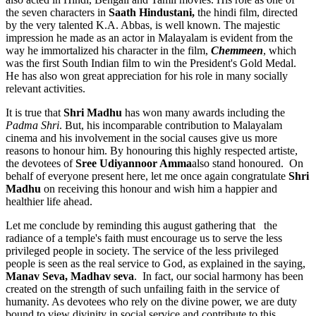
the seven characters in
Saath Hindustani,
the hindi film, directed
by the very talented K.A. Abbas, is well known. The majestic
impression he made as an actor in Malayalam is evident from the
way he immortalized his character in the film,
Chemmeen
, which
was the first South Indian film to win the President's Gold Medal.
He has also won great appreciation for his role in many socially
relevant activities.
It is true that
Shri Madhu
has won many awards including the
Padma Shri
. But, his incomparable contribution to Malayalam
cinema and his involvement in the social causes give us more
reasons to honour him. By honouring this highly respected artiste,
the devotees of
Sree Udiyannoor Amma
also stand honoured. On
behalf of everyone present here, let me once again congratulate
Shri
Madhu
on receiving this honour and wish him a happier and
healthier life ahead.
Let me conclude by reminding this august gathering that the
radiance of a temple's faith must encourage us to serve the less
privileged people in society. The service of the less privileged
people is seen as the real service to God, as explained in the saying,
Manav Seva, Madhav seva
. In fact, our social harmony has been
created on the strength of such unfailing faith in the service of
humanity. As devotees who rely on the divine power, we are duty
bound to view divinity in social service and contribute to this