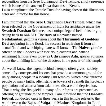
recognition from the Sree Udiyannoor Devi Temple, a holy presence
which is one of the ancient Devasthanams in Kerala.
I also compliment the Temple Trust for having chosen this illustrious
actor and director for this honor.
I am informed that the
Sree Udiyannoor Devi Temple
, which has
been selected by the Government of India for assistance under the
Swadesh Darshan
Scheme, has a unique legend behind its origin,
dating back to 644 AD. The story of a devotee named
Neelakantan
, getting a vision about the
Thirumudi of Goddess
Devi
appearing in the flood, his success in retrieving it from an
actual flood and worshiping it are well known. The
Naivedyam
he
offered to the Goddess with rice flour, coconut and banana
remaining famous even today as
Udiyannoor Ada
, speaks volumes
about the unfailing faith of the devotees in the power of this temple.
As we all know, the legend behind a temple often gives society,
some lofty concepts and lessons that provide a common ground for
unity among people in a locality. Our temples, which have attracted
people of many faiths, often stand as towers of strength that protect a
population and an area from calamities, disease and deprivation.
That is why, the first yield in many of our farms are presented as
offering of gratitude to the temples. I am informed that the
Ooroottu
festival
, conducted once in three years in this temple relates to the
war between the Rajas of
Vaiga
and
Madura
Kingdoms in Tamil