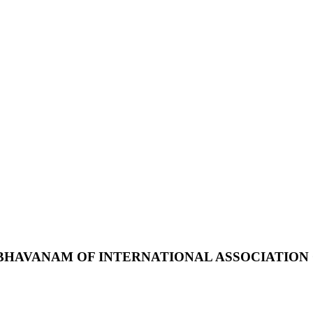
BHAVANAM
OF
INTERNATIONAL
ASSOCIATION