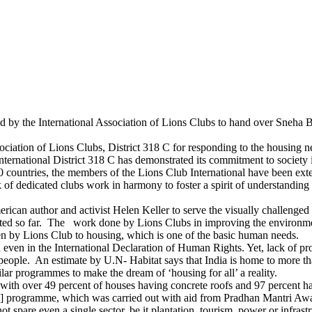
ed by the International Association of Lions Clubs to hand over Sneha Bh
ociation of Lions Clubs, District 318 C for responding to the housing n
e International District 318 C has demonstrated its commitment to society
 countries, the members of the Lions Club International have been exte
of dedicated clubs work in harmony to foster a spirit of understanding
rican author and activist Helen Keller to serve the visually challenge
ducted so far. The work done by Lions Clubs in improving the environmen
iven by Lions Club to housing, which is one of the basic human needs.
 even in the International Declaration of Human Rights. Yet, lack of pro
 people. An estimate by U.N- Habitat says that India is home to more t
r programmes to make the dream of ‘housing for all’ a reality.
, with over 49 percent of houses having concrete roofs and 97 percent 
 programme, which was carried out with aid from Pradhan Mantri Awas 
ot spare even a single sector, be it plantation, tourism, power or infras