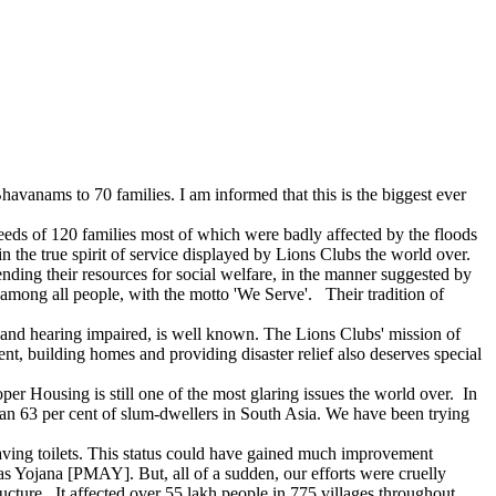
avanams to 70 families. I am informed that this is the biggest ever
eeds of 120 families most of which were badly affected by the floods
 in the true spirit of service displayed by Lions Clubs the world over.
nding their resources for social welfare, in the manner suggested by
 among all people, with the motto 'We Serve'. Their tradition of
d and hearing impaired, is well known. The Lions Clubs' mission of
t, building homes and providing disaster relief also deserves special
per Housing is still one of the most glaring issues the world over. In
han 63 per cent of slum-dwellers in South Asia. We have been trying
having toilets. This status could have gained much improvement
Yojana [PMAY]. But, all of a sudden, our efforts were cruelly
tructure. It affected over 55 lakh people in 775 villages throughout