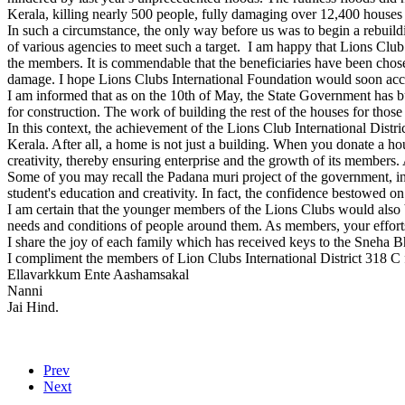
Kerala, killing nearly 500 people, fully damaging over 12,400 houses 
In such a circumstance, the only way before us was to begin a rebuild
of various agencies to meet such a target. I am happy that Lions Club
the members. It is commendable that the beneficiaries have been cho
damage. I hope Lions Clubs International Foundation would soon accord
I am informed that as on the 10th of May, the State Government has bu
for construction. The work of building the rest of the houses for those
In this context, the achievement of the Lions Club International Distri
Kerala. After all, a home is not just a building. When you donate a ho
creativity, thereby ensuring enterprise and the growth of its members. 
Some of you may recall the Padana muri project of the government, in 
student's education and creativity. In fact, the confidence bestowed on
I am certain that the younger members of the Lions Clubs would also
needs and conditions of people around them. As members, your efforts
I share the joy of each family which has received keys to the Sneha 
I compliment the members of Lion Clubs International District 318 C f
Ellavarkkum Ente Aashamsakal
Nanni
Jai Hind.
Prev
Next