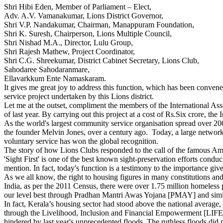
Shri Hibi Eden, Member of Parliament – Elect,
Adv. A.V. Vamanakumar, Lions District Governor,
Shri V.P. Nandakumar, Chairman, Manappuram Foundation,
Shri K. Suresh, Chairperson, Lions Multiple Council,
Shri Nishad M.A., Director, Lulu Group,
Shri Rajesh Mathew, Project Coordinator,
Shri C.G. Shreekumar, District Cabinet Secretary, Lions Club,
Sahodaree Sahodaranmare,
Ellavarkkum Ente Namaskaram.
It gives me great joy to address this function, which has been conven
service project undertaken by this Lions district.
Let me at the outset, compliment the members of the International Ass
of last year. By carrying out this project at a cost of Rs.Six crore, th
As the world's largest community service organisation spread over 200
the founder Melvin Jones, over a century ago. Today, a large network 
voluntary service has won the global recognition.
The story of how Lions Clubs responded to the call of the famous Ame
'Sight First' is one of the best known sight-preservation efforts con
mention. In fact, today's function is a testimony to the importance g
As we all know, the right to housing figures in many constitutions and
India, as per the 2011 Census, there were over 1.75 million homeless
our level best through Pradhan Mantri Awas Yojana [PMAY] and simila
In fact, Kerala’s housing sector had stood above the national average
through the Livelihood, Inclusion and Financial Empowerment [LIFE]
hindered by last year's unprecedented floods. The ruthless floods did n