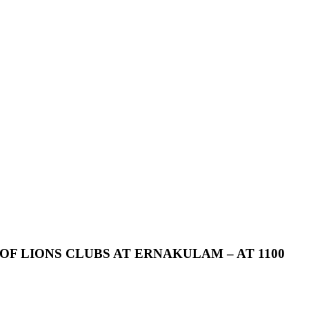
OF
LIONS
CLUBS
AT
ERNAKULAM
–
AT
1100