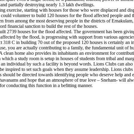
and partially destroying nearly 1.3 lakh dwellings.
ing exercise, starting with houses for those who were displaced and di
 could volunteer to build 120 houses for the flood affected people and 
sen from among the most deserving people in the districts of Ernakul
 financial sanction to build the rest of the houses.
ilt 2739 houses for the flood affected. The government has been giving
 affected by the flood, is progressing with support from various agencie
ct 318 C in building 70 out of the proposed 120 houses is certainly an i
use, you are actually contributing to a family, the fundamental unit of 
A clean home also provides its inhabitants an environment for contributi
which a study room is setup in houses of students from tribal and marg
 an individual by such a facility is beyond words. Lions Clubs can also c
 be inspired to set such goals when they assume leadership. Lions club
 should be directed towards identifying people who deserve help and ex
Bhavanams and hope that an atmosphere of true love – Sneham- will alwa
or conducting this function in a befitting manner.