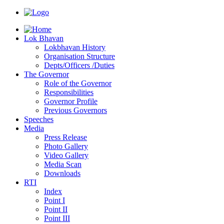
Lok Bhavan
Lokbhavan History
Organisation Structure
Depts/Officers /Duties
The Governor
Role of the Governor
Responsibilities
Governor Profile
Previous Governors
Speeches
Mediа
Press Release
Photo Gallery
Video Gallery
Media Scan
Downloads
RTI
Index
Point I
Point II
Point III