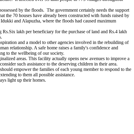
spossessed by the floods. The government certainly needs the support
that the 70 houses have already been constructed with funds raised by
am, Idukki and Alapuzha, where the floods had caused maximum
 Rs.Six lakh per beneficiary for the purchase of land and Rs.4 lakh
s.
nspiration and a model to other agencies involved in the rebuilding of
human relationship. A safe home raises a family's confidence and
ng to the wellbeing of our society.
inalized areas. This facility actually opens new avenues to improve a
onsider such assistance to the deserving children in their area.
s should empower the families of each young member to respond to the
tending to them all possible assistance.
ys light up their homes.