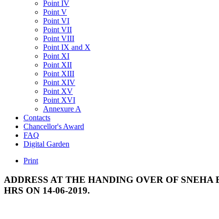
Point IV
Point V
Point VI
Point VII
Point VIII
Point IX and X
Point XI
Point XII
Point XIII
Point XIV
Point XV
Point XVI
Annexure A
Contacts
Chancellor's Award
FAQ
Digital Garden
Print
ADDRESS
AT
THE
HANDING
OVER
OF
SNEHA
HRS
ON
14-06-2019.