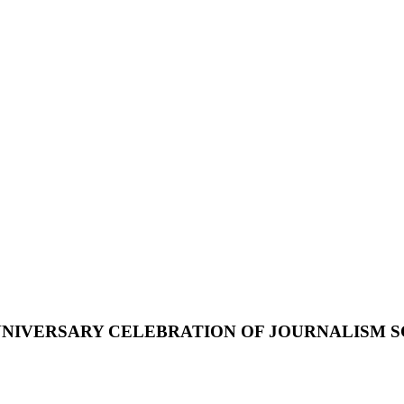
NIVERSARY
CELEBRATION
OF
JOURNALISM
S