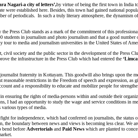
ara Nagari
-
a city of letters’,
by virtue of being the first town in India 
State were established here. Besides, this town had gained national popula
mber of periodicals. In such a truly literary atmosphere, the dynamism 
 Press Club stands as a mark of the commitment of this professional 
1000 students in journalism and photo journalism and that a good numbe
y tour to media and journalism universities in the United States of Amer
 civil society and the public sector in the development of the Press C
rove the infrastructure in the Press Club which had entered the
‘Limca
nalist fraternity in Kottayam. This goodwill also brings upon the media
most reasonable restrictions in the Freedom of speech and expression, as 
 account and a responsibility to educate and mobilize people for strengt
in ensuring the rights of media-persons within and outside their orga
ns, I had an opportunity to study the wage and service conditions in me
s various types of media.
t for independence, which had conferred on journalists, the status of s
n, the boundary between news and views is becoming less clear. We are
to bend before
Advertorials
and
Paid News
which are planted to concea
market.