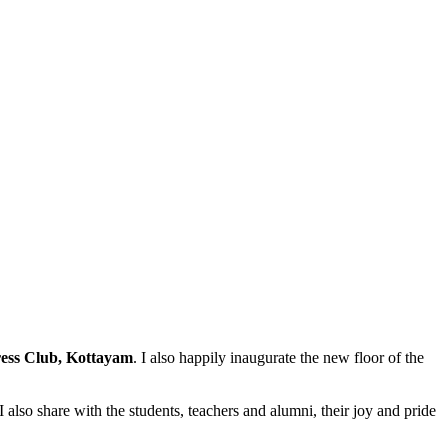
ess Club, Kottayam
. I also happily inaugurate the new floor of the
 also share with the students, teachers and alumni, their joy and pride