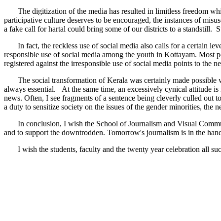
The digitization of the media has resulted in limitless freedom which
participative culture deserves to be encouraged, the instances of misus
a fake call for hartal could bring some of our districts to a standstill
In fact, the reckless use of social media also calls for a certain le
responsible use of social media among the youth in Kottayam. Most peo
registered against the irresponsible use of social media points to the 
The social transformation of Kerala was certainly made possible with 
always essential. At the same time, an excessively cynical attitude is
news. Often, I see fragments of a sentence being cleverly culled out to
a duty to sensitize society on the issues of the gender minorities, th
In conclusion, I wish the School of Journalism and Visual Communicati
and to support the downtrodden. Tomorrow's journalism is in the hands
I wish the students, faculty and the twenty year celebration all suc