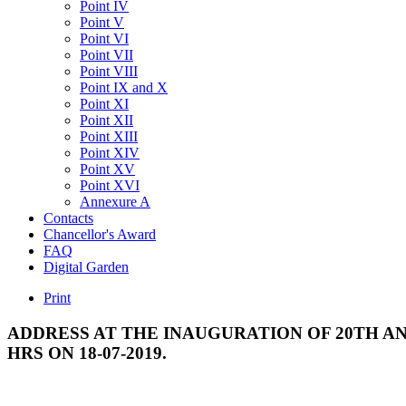
Point IV
Point V
Point VI
Point VII
Point VIII
Point IX and X
Point XI
Point XII
Point XIII
Point XIV
Point XV
Point XVI
Annexure A
Contacts
Chancellor's Award
FAQ
Digital Garden
Print
ADDRESS
AT
THE
INAUGURATION
OF
20TH
AN
HRS
ON
18-07-2019.