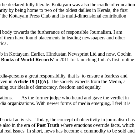
to be declared fully literate. Kottayam was also the cradle of education
rity by being home to two of the oldest dailies in Kerala, the first
of the Kottayam Press Club and its multi-dimensional contribution
body towards the furtherance of responsible Journalism. I am
r of them have found placements in leading newspapers and other
ica.
lub in Kottayam. Earlier, Hindustan Newsprint Ltd and now, Cochin
 Books of World Records’
in 2011 for launching India's first online
-persons a great responsibility, that is, to ensure a fearless and
given in
Article 19 (1)(A)
. The society expects from the Media, a
hening our ideals of democracy, freedom and equality.
nizations. As the former judge who heard and gave the verdict in
dia organizations. With newer forms of media emerging, I feel it is
ocial activists. Today, the concept of objectivity in journalism has
 also in the era of
Post Truth
where emotions override facts, which
l real issues. In short, news has become a commodity to be sold and