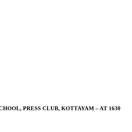
CHOOL,
PRESS
CLUB,
KOTTAYAM
–
AT
1630