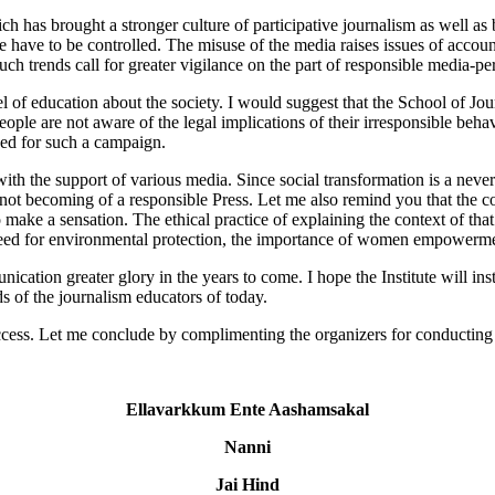
 has brought a stronger culture of participative journalism as well as b
e have to be controlled. The misuse of the media raises issues of accoun
. Such trends call for greater vigilance on the part of responsible media-p
vel of education about the society. I would suggest that the School of 
ple are not aware of the legal implications of their irresponsible beha
need for such a campaign.
the support of various media. Since social transformation is a never en
 not becoming of a responsible Press. Let me also remind you that the co
 make a sensation. The ethical practice of explaining the context of tha
e need for environmental protection, the importance of women empowerment
on greater glory in the years to come. I hope the Institute will insti
 of the journalism educators of today.
cess. Let me conclude by complimenting the organizers for conducting t
Ellavarkkum Ente Aashamsakal
Nanni
Jai Hind