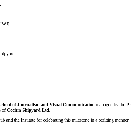
,
KUWJ],
hipyard,
School of Journalism
and Visual Communication
managed by the
Pr
e of
Cochin Shipyard Ltd
.
nd the Institute for celebrating this milestone in a befitting manner. I