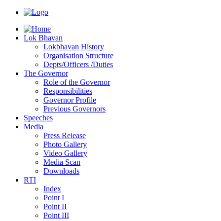
Lok Bhavan
Lokbhavan History
Organisation Structure
Depts/Officers /Duties
The Governor
Role of the Governor
Responsibilities
Governor Profile
Previous Governors
Speeches
Mediа
Press Release
Photo Gallery
Video Gallery
Media Scan
Downloads
RTI
Index
Point I
Point II
Point III