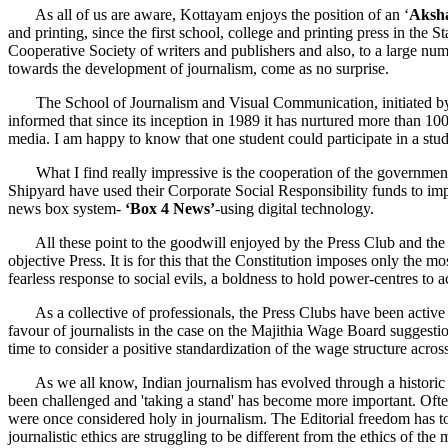
As all of us are aware, Kottayam enjoys the position of an ‘
Aksh
and printing, since the first school, college and printing press in the 
Cooperative Society of writers and publishers and also, to a large nu
towards the development of journalism, come as no surprise.
The School of Journalism and Visual Communication, initiated by the
informed that since its inception in 1989 it has nurtured more than 
media. I am happy to know that one student could participate in a stud
What I find really impressive is the cooperation of the government,
Shipyard have used their Corporate Social Responsibility funds to imp
news box system-
‘Box 4 News’
-using digital technology.
All these point to the goodwill enjoyed by the Press Club and the jour
objective Press. It is for this that the Constitution imposes only the 
fearless response to social evils, a boldness to hold power-centres to
As a collective of professionals, the Press Clubs have been active 
favour of journalists in the case on the Majithia Wage Board suggestio
time to consider a positive standardization of the wage structure acros
As we all know, Indian journalism has evolved through a historic figh
been challenged and 'taking a stand' has become more important. Ofte
were once considered holy in journalism. The Editorial freedom has 
journalistic ethics are struggling to be different from the ethics of the 