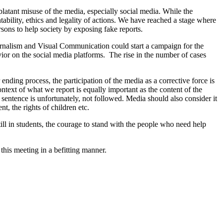
latant misuse of the media, especially social media. While the
tability, ethics and legality of actions. We have reached a stage where
ersons to help society by exposing fake reports.
Journalism and Visual Communication could start a campaign for the
vior on the social media platforms. The rise in the number of cases
ding process, the participation of the media as a corrective force is
ntext of what we report is equally important as the content of the
t sentence is unfortunately, not followed. Media should also consider it
, the rights of children etc.
ll in students, the courage to stand with the people who need help
his meeting in a befitting manner.