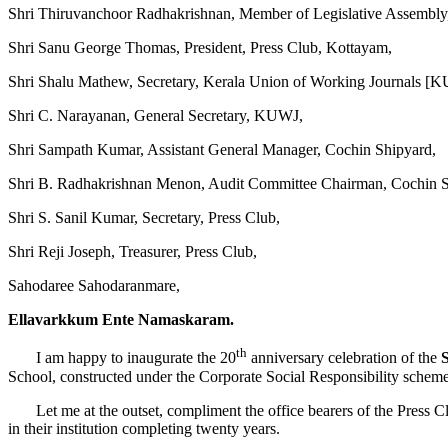
Shri Thiruvanchoor Radhakrishnan, Member of Legislative Assembly
Shri Sanu George Thomas, President, Press Club, Kottayam,
Shri Shalu Mathew, Secretary, Kerala Union of Working Journals [
Shri C. Narayanan, General Secretary, KUWJ,
Shri Sampath Kumar, Assistant General Manager, Cochin Shipyard,
Shri B. Radhakrishnan Menon, Audit Committee Chairman, Cochin S
Shri S. Sanil Kumar, Secretary, Press Club,
Shri Reji Joseph, Treasurer, Press Club,
Sahodaree Sahodaranmare,
Ellavarkkum Ente Namaskaram.
th
I am happy to inaugurate the 20
anniversary celebration of the
School, constructed under the Corporate Social Responsibility schem
Let me at the outset, compliment the office bearers of the Press Club a
in their institution completing twenty years.