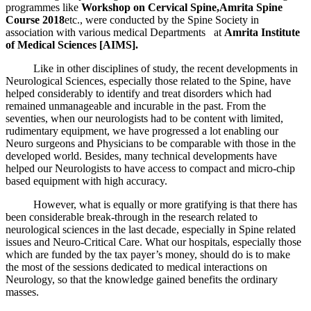
programmes like
Workshop on Cervical Spine,
Amrita Spine
Course 2018
etc., were conducted by the Spine Society in
association with various medical Departments at
Amrita Institute
of Medical Sciences [AIMS].
Like in other disciplines of study, the recent developments in
Neurological Sciences, especially those related to the Spine, have
helped considerably to identify and treat disorders which had
remained unmanageable and incurable in the past. From the
seventies, when our neurologists had to be content with limited,
rudimentary equipment, we have progressed a lot enabling our
Neuro surgeons and Physicians to be comparable with those in the
developed world. Besides, many technical developments have
helped our Neurologists to have access to compact and micro-chip
based equipment with high accuracy.
However, what is equally or more gratifying is that there has
been considerable break-through in the research related to
neurological sciences in the last decade, especially in Spine related
issues and Neuro-Critical Care. What our hospitals, especially those
which are funded by the tax payer’s money, should do is to make
the most of the sessions dedicated to medical interactions on
Neurology, so that the knowledge gained benefits the ordinary
masses.