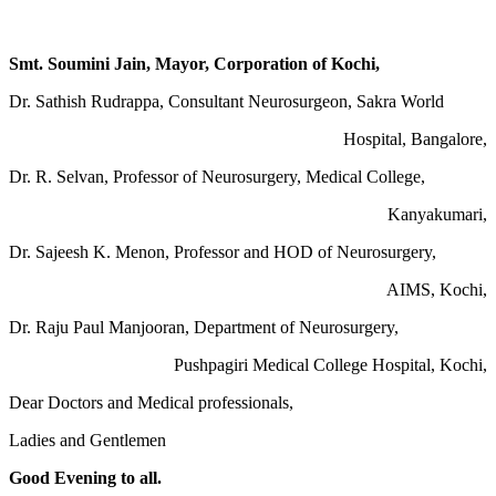
Smt. Soumini Jain, Mayor, Corporation of Kochi,
Dr. Sathish Rudrappa, Consultant Neurosurgeon, Sakra World
Hospital, Bangalore,
Dr. R. Selvan, Professor of Neurosurgery, Medical College,
Kanyakumari,
Dr. Sajeesh K. Menon, Professor and HOD of Neurosurgery,
AIMS, Kochi,
Dr. Raju Paul Manjooran, Department of Neurosurgery,
Pushpagiri Medical College Hospital, Kochi,
Dear Doctors and Medical professionals,
Ladies and Gentlemen
Good Evening to all.