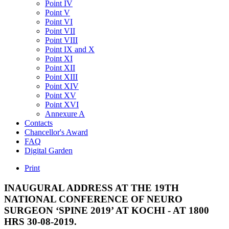
Point IV
Point V
Point VI
Point VII
Point VIII
Point IX and X
Point XI
Point XII
Point XIII
Point XIV
Point XV
Point XVI
Annexure A
Contacts
Chancellor's Award
FAQ
Digital Garden
Print
INAUGURAL
ADDRESS
AT
THE
19TH
NATIONAL
CONFERENCE
OF
NEURO
SURGEON
‘SPINE
2019’
AT
KOCHI
-
AT
1800
HRS
30-08-2019.