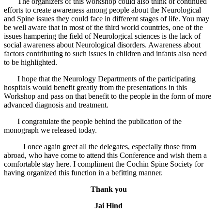
The organizers of this workshop could also think of continued
efforts to create awareness among people about the Neurological
and Spine issues they could face in different stages of life. You may
be well aware that in most of the third world countries, one of the
issues hampering the field of Neurological sciences is the lack of
social awareness about Neurological disorders. Awareness about
factors contributing to such issues in children and infants also need
to be highlighted.
I hope that the Neurology Departments of the participating
hospitals would benefit greatly from the presentations in this
Workshop and pass on that benefit to the people in the form of more
advanced diagnosis and treatment.
I congratulate the people behind the publication of the
monograph we released today.
I once again greet all the delegates, especially those from
abroad, who have come to attend this Conference and wish them a
comfortable stay here. I compliment the Cochin Spine Society for
having organized this function in a befitting manner.
Thank you
Jai Hind