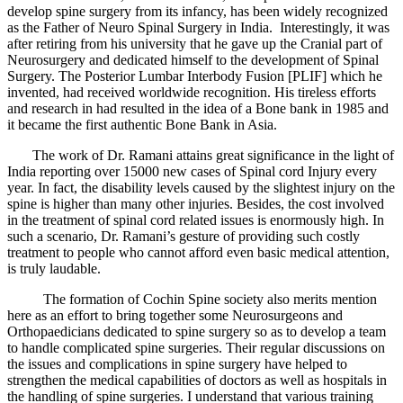
develop spine surgery from its infancy, has been widely recognized
as the Father of Neuro Spinal Surgery in India. Interestingly, it was
after retiring from his university that he gave up the Cranial part of
Neurosurgery and dedicated himself to the development of Spinal
Surgery. The Posterior Lumbar Interbody Fusion [PLIF] which he
invented, had received worldwide recognition. His tireless efforts
and research in had resulted in the idea of a Bone bank in 1985 and
it became the first authentic Bone Bank in Asia.
The work of Dr. Ramani attains great significance in the light of
India reporting over 15000 new cases of Spinal cord Injury every
year. In fact, the disability levels caused by the slightest injury on the
spine is higher than many other injuries. Besides, the cost involved
in the treatment of spinal cord related issues is enormously high. In
such a scenario, Dr. Ramani’s gesture of providing such costly
treatment to people who cannot afford even basic medical attention,
is truly laudable.
The formation of Cochin Spine society also merits mention
here as an effort to bring together some Neurosurgeons and
Orthopaedicians dedicated to spine surgery so as to develop a team
to handle complicated spine surgeries. Their regular discussions on
the issues and complications in spine surgery have helped to
strengthen the medical capabilities of doctors as well as hospitals in
the handling of spine surgeries. I understand that various training