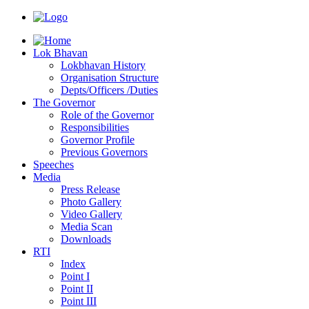
Lok Bhavan
Lokbhavan History
Organisation Structure
Depts/Officers /Duties
The Governor
Role of the Governor
Responsibilities
Governor Profile
Previous Governors
Speeches
Mediа
Press Release
Photo Gallery
Video Gallery
Media Scan
Downloads
RTI
Index
Point I
Point II
Point III