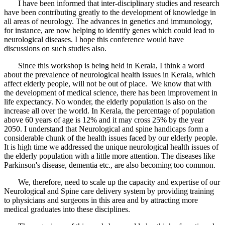
I have been informed that inter-disciplinary studies and research
have been contributing greatly to the development of knowledge in
all areas of neurology. The advances in genetics and immunology,
for instance, are now helping to identify genes which could lead to
neurological diseases. I hope this conference would have
discussions on such studies also.
Since this workshop is being held in Kerala, I think a word
about the prevalence of neurological health issues in Kerala, which
affect elderly people, will not be out of place. We know that with
the development of medical science, there has been improvement in
life expectancy. No wonder, the elderly population is also on the
increase all over the world. In Kerala, the percentage of population
above 60 years of age is 12% and it may cross 25% by the year
2050. I understand that Neurological and spine handicaps form a
considerable chunk of the health issues faced by our elderly people.
It is high time we addressed the unique neurological health issues of
the elderly population with a little more attention. The diseases like
Parkinson's disease, dementia etc., are also becoming too common.
We, therefore, need to scale up the capacity and expertise of our
Neurological and Spine care delivery system by providing training
to physicians and surgeons in this area and by attracting more
medical graduates into these disciplines.