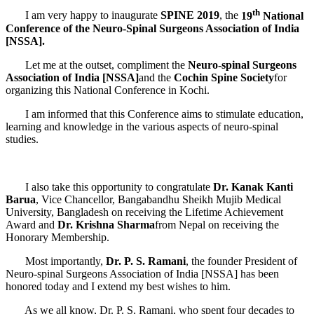
th
I am very happy to inaugurate
SPINE 2019
, the
19
National
Conference of the
Neuro-Spinal Surgeons Association of India
[NSSA].
Let me at the outset, compliment the
Neuro-spinal Surgeons
Association of India [NSSA]
and the
Cochin Spine Society
for
organizing this National Conference in Kochi.
I am informed that this Conference aims to stimulate education,
learning and knowledge in the various aspects of neuro-spinal
studies.
I also take this opportunity to congratulate
Dr. Kanak Kanti
Barua
, Vice Chancellor, Bangabandhu Sheikh Mujib Medical
University, Bangladesh on receiving the Lifetime Achievement
Award and
Dr. Krishna Sharma
from Nepal on receiving the
Honorary Membership.
Most importantly,
Dr. P. S. Ramani
, the founder President of
Neuro-spinal Surgeons Association of India [NSSA] has been
honored today and I extend my best wishes to him.
As we all know, Dr. P. S. Ramani, who spent four decades to