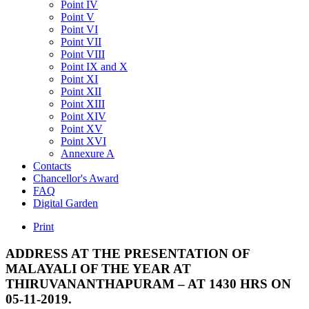
Point IV
Point V
Point VI
Point VII
Point VIII
Point IX and X
Point XI
Point XII
Point XIII
Point XIV
Point XV
Point XVI
Annexure A
Contacts
Chancellor's Award
FAQ
Digital Garden
Print
ADDRESS
AT
THE
PRESENTATION
OF
MALAYALI
OF
THE
YEAR
AT
THIRUVANANTHAPURAM
–
AT
1430
HRS
ON
05-11-2019.