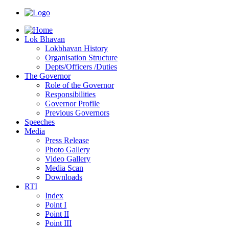
Lok Bhavan
Lokbhavan History
Organisation Structure
Depts/Officers /Duties
The Governor
Role of the Governor
Responsibilities
Governor Profile
Previous Governors
Speeches
Mediа
Press Release
Photo Gallery
Video Gallery
Media Scan
Downloads
RTI
Index
Point I
Point II
Point III