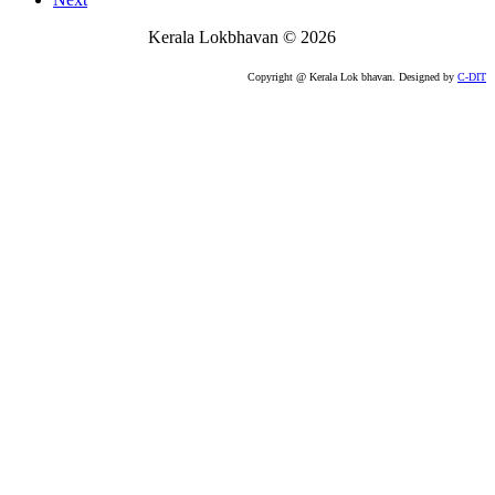
Kerala Lokbhavan
©
2026
Copyright @ Kerala Lok bhavan. Designed by
C-DIT