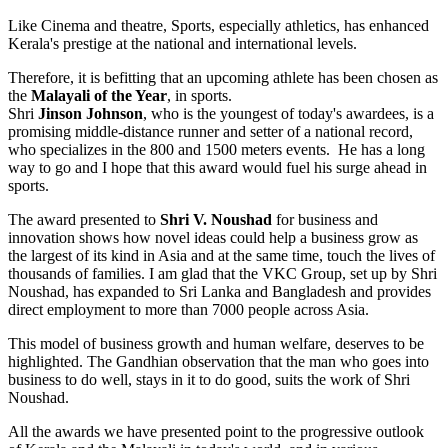
Like Cinema and theatre, Sports, especially athletics, has enhanced
Kerala's prestige at the national and international levels.
Therefore, it is befitting that an upcoming athlete has been chosen as
the
Malayali of the Year
, in sports.
Shri
Jinson Johnson
, who is the youngest of today's awardees, is a
promising middle-distance runner and setter of a national record,
who specializes in the 800 and 1500 meters events. He has a long
way to go and I hope that this award would fuel his surge ahead in
sports.
The award presented to
Shri V. Noushad
for business and
innovation shows how novel ideas could help a business grow as
the largest of its kind in Asia and at the same time, touch the lives of
thousands of families. I am glad that the VKC Group, set up by Shri
Noushad, has expanded to Sri Lanka and Bangladesh and provides
direct employment to more than 7000 people across Asia.
This model of business growth and human welfare, deserves to be
highlighted. The Gandhian observation that the man who goes into
business to do well, stays in it to do good, suits the work of Shri
Noushad.
All the awards we have presented point to the progressive outlook