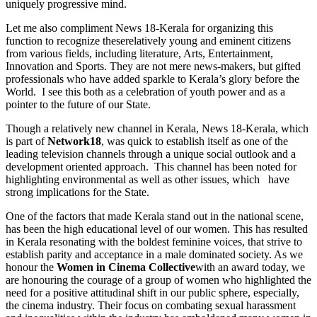
uniquely progressive mind.
Let me also compliment News 18-Kerala for organizing this
function to recognize theserelatively young and eminent citizens
from various fields, including literature, Arts, Entertainment,
Innovation and Sports. They are not mere news-makers, but gifted
professionals who have added sparkle to Kerala’s glory before the
World. I see this both as a celebration of youth power and as a
pointer to the future of our State.
Though a relatively new channel in Kerala, News 18-Kerala, which
is part of
Network18
, was quick to establish itself as one of the
leading television channels through a unique social outlook and a
development oriented approach. This channel has been noted for
highlighting environmental as well as other issues, which have
strong implications for the State.
One of the factors that made Kerala stand out in the national scene,
has been the high educational level of our women. This has resulted
in Kerala resonating with the boldest feminine voices, that strive to
establish parity and acceptance in a male dominated society. As we
honour the
Women in Cinema Collective
with an award today, we
are honouring the courage of a group of women who highlighted the
need for a positive attitudinal shift in our public sphere, especially,
the cinema industry. Their focus on combating sexual harassment