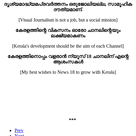
ദൃശ്യ
മാദ്ധ്യമ
പ്രവർത്തനം ഒരു
ജോലിയല്ല
,
സാമൂഹിക
ദൗത്യമാണ്.
[Visual Journalism is not a job, but a social mission]
കേരളത്തിന്റെ വികസനം ഓരോ ചാനലിന്റെയും
ലക്ഷ്യമാകണം
[Kerala's development should be the aim of each Channel]
കേരളത്തിനൊപ്പം വളരാന്‍ ന്യൂസ്
18
ചാനലിന് എന്റെ
ആശംസകള്‍
[My best wishes to News 18 to grow with Kerala]
                                                       
                                                         
                                                        
***
Prev
Next