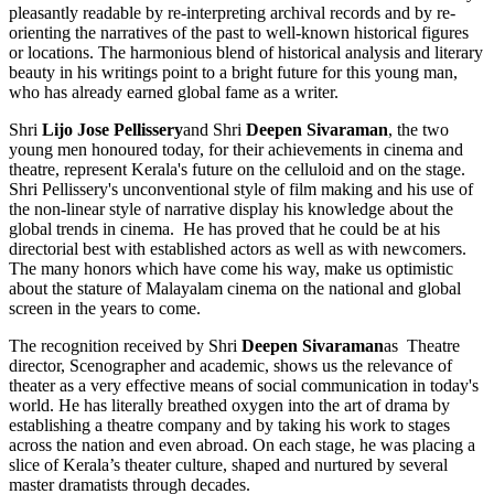
pleasantly readable by re-interpreting archival records and by re-
orienting the narratives of the past to well-known historical figures
or locations. The harmonious blend of historical analysis and literary
beauty in his writings point to a bright future for this young man,
who has already earned global fame as a writer.
Shri
Lijo Jose Pellissery
and Shri
Deepen Sivaraman
, the two
young men honoured today, for their achievements in cinema and
theatre, represent Kerala's future on the celluloid and on the stage.
Shri Pellissery's unconventional style of film making and his use of
the non-linear style of narrative display his knowledge about the
global trends in cinema. He has proved that he could be at his
directorial best with established actors as well as with newcomers.
The many honors which have come his way, make us optimistic
about the stature of Malayalam cinema on the national and global
screen in the years to come.
The recognition received by Shri
Deepen Sivaraman
as Theatre
director, Scenographer and academic, shows us the relevance of
theater as a very effective means of social communication in today's
world. He has literally breathed oxygen into the art of drama by
establishing a theatre company and by taking his work to stages
across the nation and even abroad. On each stage, he was placing a
slice of Kerala’s theater culture, shaped and nurtured by several
master dramatists through decades.