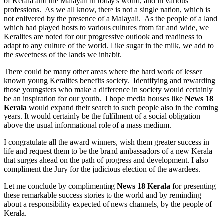
of Kerala and the Malayali in today's world, and in various
professions. As we all know, there is not a single nation, which is
not enlivered by the presence of a Malayali. As the people of a land
which had played hosts to various cultures from far and wide, we
Keralites are noted for our progressive outlook and readiness to
adapt to any culture of the world. Like sugar in the milk, we add to
the sweetness of the lands we inhabit.
There could be many other areas where the hard work of lesser
known young Keralites benefits society. Identifying and rewarding
those youngsters who make a difference in society would certainly
be an inspiration for our youth. I hope media houses like
News 18
Kerala
would expand their search to such people also in the coming
years. It would certainly be the fulfilment of a social obligation
above the usual informational role of a mass medium.
I congratulate all the award winners, wish them greater success in
life and request them to be the brand ambassadors of a new Kerala
that surges ahead on the path of progress and development. I also
compliment the Jury for the judicious election of the awardees.
Let me conclude by complimenting
News 18 Kerala
for presenting
these remarkable success stories to the world and by reminding
about a responsibility expected of news channels, by the people of
Kerala.