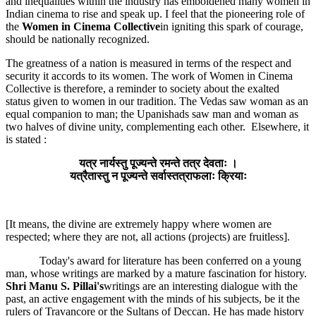
and inequalities within the industry has emboldened many women in
Indian cinema to rise and speak up. I feel that the pioneering role of
the
Women in Cinema Collective
in igniting this spark of courage,
should be nationally recognized.
The greatness of a nation is measured in terms of the respect and
security it accords to its women. The work of Women in Cinema
Collective is therefore, a reminder to society about the exalted
status given to women in our tradition. The Vedas saw woman as an
equal companion to man; the Upanishads saw man and woman as
two halves of divine unity, complementing each other. Elsewhere, it
is stated :
यत्र नार्यस्तु पूज्यन्ते रमन्ते तत्र देवताः ।
यत्रैतास्तु न पूज्यन्ते सर्वास्तत्राफलाः क्रियाः
[It means, the divine are extremely happy where women are
respected; where they are not, all actions (projects) are fruitless].
Today's award for literature has been conferred on a young
man, whose writings are marked by a mature fascination for history.
Shri Manu S. Pillai's
writings are an interesting dialogue with the
past, an active engagement with the minds of his subjects, be it the
rulers of Travancore or the Sultans of Deccan. He has made history