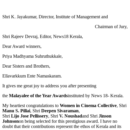
Shri K. Jayakumar, Director, Institute of Management and
Chairman of Jury,
Shri Rajeev Devraj, Editor, News18 Kerala,
Dear Award winners,
Priya Madhyama Suhruthukkale,
Dear Sisters and Brothers,
Ellavarkkum Ente Namaskaram.
It gives me great joy to address you after presenting
the
Malayalee of the Year Awards
instituted by News 18- Kerala.
My heartiest congratulations to
Women in Cinema Collective
, Shri
Manu S. Pillai
, Shri
Deepen Sivaraman
,
Shri
Lijo Jose Pellissery
, Shri
V. Noushad
and Shri
Jinson
Johnson
on being selected for this prestigious award. I have no
doubt that their contributions represent the ethos of Kerala and its