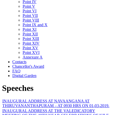
Point IV
Point V
Point VI
Point VII
Point VIII
Point IX and X
Point XI
Point XII
Point XIII
Point XIV
Point XV
Point XVI
Annexure A
Contacts
Chancellor's Award
FAQ
Digital Garden
Speeches
INAUGURAL ADDRESS AT NAVAANGANA AT
THIRUVANANTHAPURAM – AT 0930 HRS ON 01-03-2019.
INAUGURAL ADDRESS AT THE VALEDICATORY