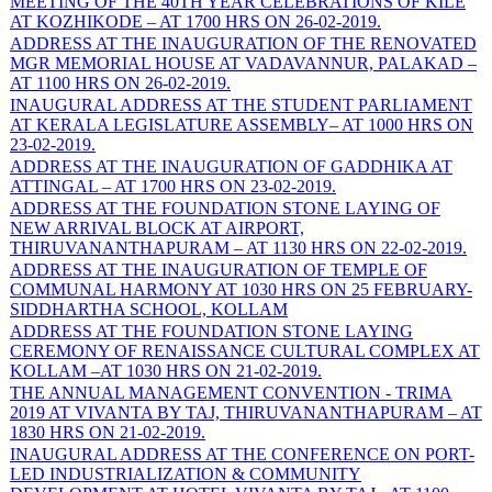
MEETING OF THE 40TH YEAR CELEBRATIONS OF KILE
AT KOZHIKODE – AT 1700 HRS ON 26-02-2019.
ADDRESS AT THE INAUGURATION OF THE RENOVATED
MGR MEMORIAL HOUSE AT VADAVANNUR, PALAKAD –
AT 1100 HRS ON 26-02-2019.
INAUGURAL ADDRESS AT THE STUDENT PARLIAMENT
AT KERALA LEGISLATURE ASSEMBLY– AT 1000 HRS ON
23-02-2019.
ADDRESS AT THE INAUGURATION OF GADDHIKA AT
ATTINGAL – AT 1700 HRS ON 23-02-2019.
ADDRESS AT THE FOUNDATION STONE LAYING OF
NEW ARRIVAL BLOCK AT AIRPORT,
THIRUVANANTHAPURAM – AT 1130 HRS ON 22-02-2019.
ADDRESS AT THE INAUGURATION OF TEMPLE OF
COMMUNAL HARMONY AT 1030 HRS ON 25 FEBRUARY-
SIDDHARTHA SCHOOL, KOLLAM
ADDRESS AT THE FOUNDATION STONE LAYING
CEREMONY OF RENAISSANCE CULTURAL COMPLEX AT
KOLLAM –AT 1030 HRS ON 21-02-2019.
THE ANNUAL MANAGEMENT CONVENTION - TRIMA
2019 AT VIVANTA BY TAJ, THIRUVANANTHAPURAM – AT
1830 HRS ON 21-02-2019.
INAUGURAL ADDRESS AT THE CONFERENCE ON PORT-
LED INDUSTRIALIZATION & COMMUNITY