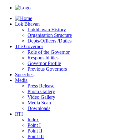
Lok Bhavan
Lokbhavan History
Organisation Structure
Depts/Officers /Duties
The Governor
Role of the Governor
Responsibilities
Governor Profile
Previous Governors
Speeches
Mediа
Press Release
Photo Gallery
Video Gallery
Media Scan
Downloads
RTI
Index
Point I
Point II
Point III