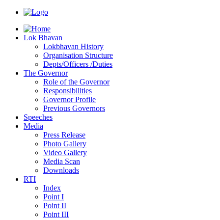
Lok Bhavan
Lokbhavan History
Organisation Structure
Depts/Officers /Duties
The Governor
Role of the Governor
Responsibilities
Governor Profile
Previous Governors
Speeches
Mediа
Press Release
Photo Gallery
Video Gallery
Media Scan
Downloads
RTI
Index
Point I
Point II
Point III