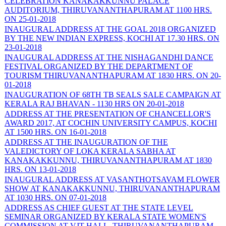
CELEBRATION KANAKAKKUNNU PALACE
AUDITORIUM, THIRUVANANTHAPURAM AT 1100 HRS.
ON 25-01-2018
INAUGURAL ADDRESS AT THE GOAL 2018 ORGANIZED
BY THE NEW INDIAN EXPRESS, KOCHI AT 17.30 HRS. ON
23-01-2018
INAUGURAL ADDRESS AT THE NISHAGANDHI DANCE
FESTIVAL ORGANIZED BY THE DEPARTMENT OF
TOURISM THIRUVANANTHAPURAM AT 1830 HRS. ON 20-
01-2018
INAUGURATION OF 68TH TB SEALS SALE CAMPAIGN AT
KERALA RAJ BHAVAN - 1130 HRS ON 20-01-2018
ADDRESS AT THE PRESENTATION OF CHANCELLOR'S
AWARD 2017, AT COCHIN UNIVERSITY CAMPUS, KOCHI
AT 1500 HRS. ON 16-01-2018
ADDRESS AT THE INAUGURATION OF THE
VALEDICTORY OF LOKA KERALA SABHA AT
KANAKAKKUNNU, THIRUVANANTHAPURAM AT 1830
HRS. ON 13-01-2018
INAUGURAL ADDRESS AT VASANTHOTSAVAM FLOWER
SHOW AT KANAKAKKUNNU, THIRUVANANTHAPURAM
AT 1030 HRS. ON 07-01-2018
ADDRESS AS CHIEF GUEST AT THE STATE LEVEL
SEMINAR ORGANIZED BY KERALA STATE WOMEN'S
COMMISSION AT VJT HALL, THIRUVANANTHAPURAM