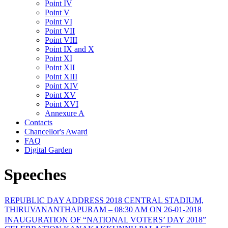
Point IV
Point V
Point VI
Point VII
Point VIII
Point IX and X
Point XI
Point XII
Point XIII
Point XIV
Point XV
Point XVI
Annexure A
Contacts
Chancellor's Award
FAQ
Digital Garden
Speeches
REPUBLIC DAY ADDRESS 2018 CENTRAL STADIUM,
THIRUVANANTHAPURAM – 08:30 AM ON 26-01-2018
INAUGURATION OF “NATIONAL VOTERS’ DAY 2018”