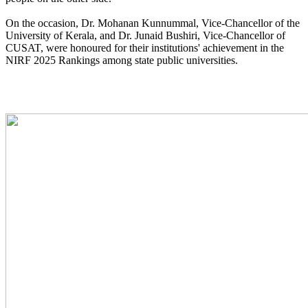
On the occasion, Dr. Mohanan Kunnummal, Vice-Chancellor of the
University of Kerala, and Dr. Junaid Bushiri, Vice-Chancellor of
CUSAT, were honoured for their institutions' achievement in the
NIRF 2025 Rankings among state public universities.