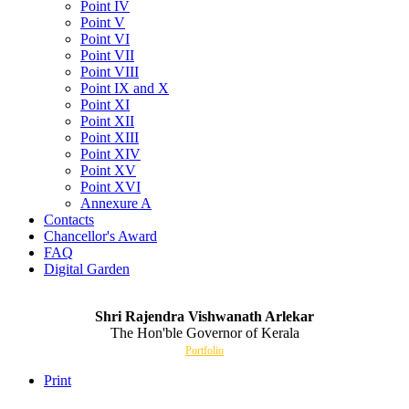
Point IV
Point V
Point VI
Point VII
Point VIII
Point IX and X
Point XI
Point XII
Point XIII
Point XIV
Point XV
Point XVI
Annexure A
Contacts
Chancellor's Award
FAQ
Digital Garden
Shri Rajendra Vishwanath Arlekar
The Hon'ble Governor of Kerala
Portfolio
Print