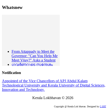
Whatsnew
From Attappady to Meet the
Governor: "Can You Help Me
Meet Vijay?" Asks a Student
ഗവർണറുടെ സന്ദേശം
മുഖ്യമന്ത്രി ഗവർണറെ
സന്ദർശിച്ചു
Notification
Press Release
- 23-06-2026
Lokbhavan Observes
Appointed of the Vice Chancellors of APJ Abdul Kalam
International Day Yoga
Technological University and Kerala University of Digital Sciences,
Hon'ble Governor Condoles
Innovation and Technology.
the Demise of Eminent
Kerala Lokbhavan
©
2026
Litterateur Shri. P. Narayana
Kurup
Hon'ble Governor Condoles
Copyright @ Kerala Lok bhavan. Designed by
C-DIT