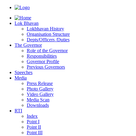
Lok Bhavan
Lokbhavan History
Organisation Structure
Depts/Officers /Duties
The Governor
Role of the Governor
Responsibilities
Governor Profile
Previous Governors
Speeches
Mediа
Press Release
Photo Gallery
Video Gallery
Media Scan
Downloads
RTI
Index
Point I
Point II
Point III