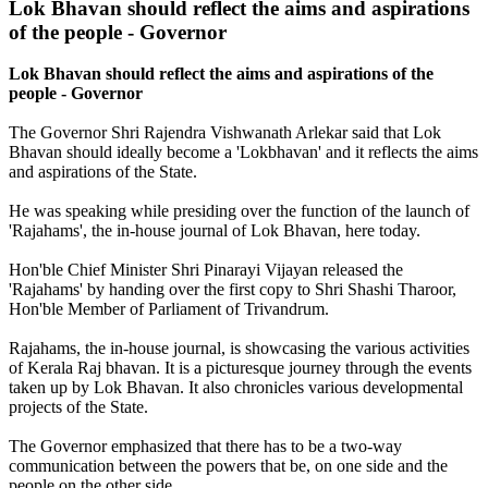
Lok
Bhavan
should
reflect
the
aims
and
aspirations
of
the
people
-
Governor
Lok Bhavan should reflect the aims and aspirations of the
people - Governor
The Governor Shri Rajendra Vishwanath Arlekar said that Lok
Bhavan should ideally become a 'Lokbhavan' and it reflects the aims
and aspirations of the State.
He was speaking while presiding over the function of the launch of
'Rajahams', the in-house journal of Lok Bhavan, here today.
Hon'ble Chief Minister Shri Pinarayi Vijayan released the
'Rajahams' by handing over the first copy to Shri Shashi Tharoor,
Hon'ble Member of Parliament of Trivandrum.
Rajahams, the in-house journal, is showcasing the various activities
of Kerala Raj bhavan. It is a picturesque journey through the events
taken up by Lok Bhavan. It also chronicles various developmental
projects of the State.
The Governor emphasized that there has to be a two-way
communication between the powers that be, on one side and the
people on the other side.